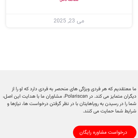
می 23, 2025
ما معتقدیم که هر فردی ویژگی های منحصر به فردی دارد که او را از
دیگران متمایز می کند. در Polariscan، مشاوران ما با هدایت این اصل،
شما را در رسیدن به رویاهایتان با در نظر گرفتن درخواست ها، نیازها و
شرایط شما حمایت می کنند.
درخواست مشاوره رایگان