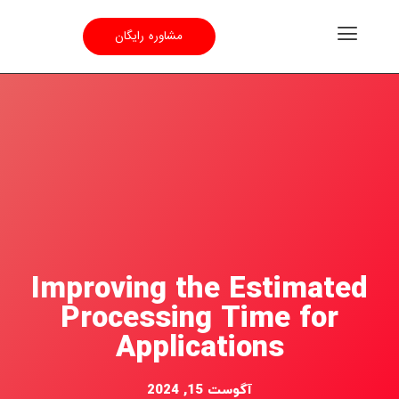
مشاوره رایگان
Improving the Estimated
Processing Time for
Applications
آگوست 15, 2024