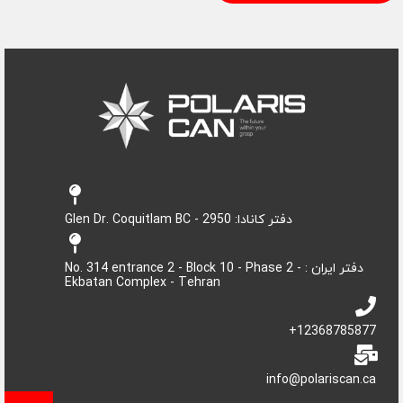
دفتر کانادا: 2950 - Glen Dr. Coquitlam BC
دفتر ایران : No. 314 entrance 2 - Block 10 - Phase 2 -
Ekbatan Complex - Tehran
12368785877+
info@polariscan.ca