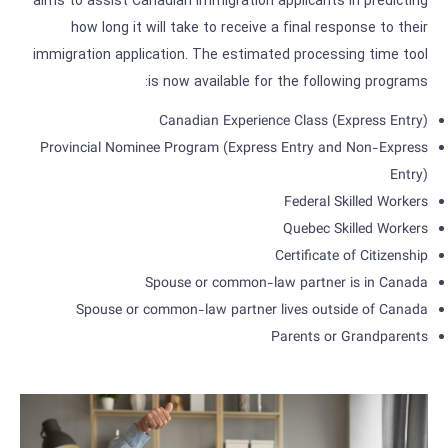
aims to assist Canadian immigration applicants in predicting
how long it will take to receive a final response to their
immigration application. The estimated processing time tool
is now available for the following programs:
Canadian Experience Class (Express Entry)
Provincial Nominee Program (Express Entry and Non-Express
Entry)
Federal Skilled Workers
Quebec Skilled Workers
Certificate of Citizenship
Spouse or common-law partner is in Canada
Spouse or common-law partner lives outside of Canada
Parents or Grandparents