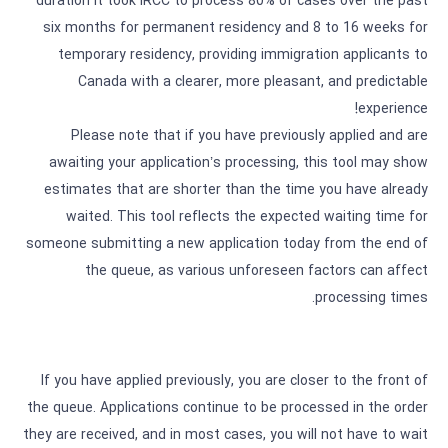
duration it took IRCC to process 80% of cases over the past
six months for permanent residency and 8 to 16 weeks for
temporary residency, providing immigration applicants to
Canada with a clearer, more pleasant, and predictable
experience!
Please note that if you have previously applied and are
awaiting your application’s processing, this tool may show
estimates that are shorter than the time you have already
waited. This tool reflects the expected waiting time for
someone submitting a new application today from the end of
the queue, as various unforeseen factors can affect
processing times.
If you have applied previously, you are closer to the front of
the queue. Applications continue to be processed in the order
they are received, and in most cases, you will not have to wait