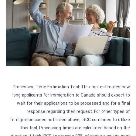
Processing Time Estimation Tool: This tool estimates how
long applicants for immigration to Canada should expect to
wait for their applications to be processed and for a final
response regarding their request. For other types of
immigration cases not listed above, IRCC continues to utilize
this tool. Processing times are calculated based on the