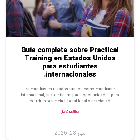
Guía completa sobre Practical
Training en Estados Unidos
para estudiantes
internacionales.
Si estudias en Estados Unidos como estudiante
internacional, una de tus mejores oportunidades para
adquirir experiencia laboral legal y relacionada
مطالعه کامل
می 23, 2025