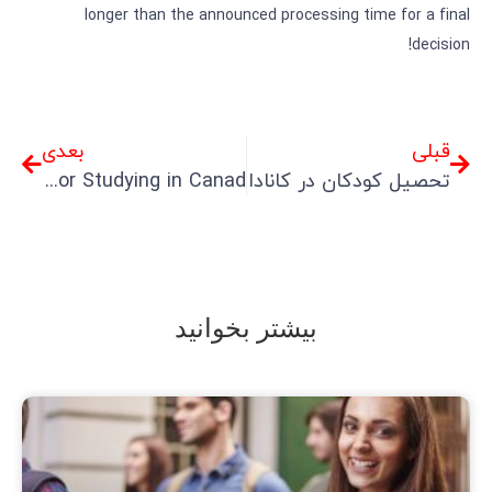
longer than the announced processing time for a final
decision!
بعدی
قبلی
Comprehensive Guide to Accompanying Visas for Studying in Canad
تحصیل کودکان در کانادا
بیشتر بخوانید