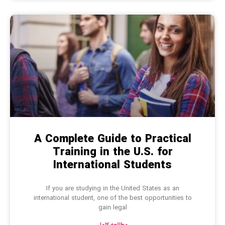
A Complete Guide to Practical
Training in the U.S. for
International Students
If you are studying in the United States as an
international student, one of the best opportunities to
gain legal
مطالعه کامل