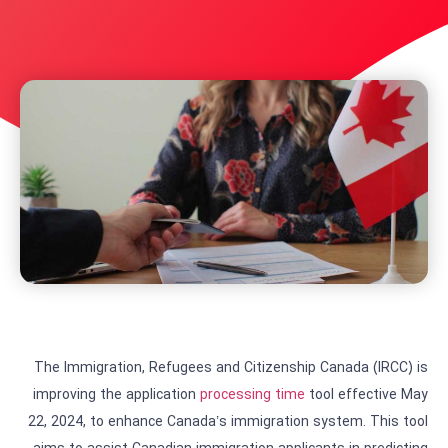
The Immigration, Refugees and Citizenship Canada (IRCC) is
improving the application
processing time
tool effective May
22, 2024, to enhance Canada’s immigration system. This tool