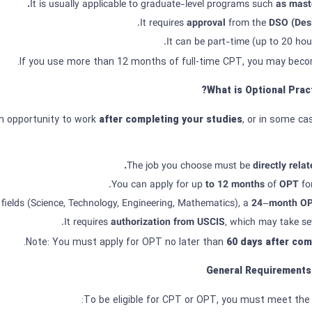
It is usually applicable to graduate-level programs such
as maste
.
It requires
approval
from the
DSO (Desi
It can be part-time (up to 20 hour
What is Optional Pract
an opportunity to work
after completing your studies
, or in some ca
The job you choose must be
directly relat
You can apply for up
to
12
months
of
OPT
fo
fields (Science, Technology, Engineering, Mathematics), a
24
–
month
O
It requires
authorization from
USCIS
, which may take se
60
days after com
General Requirements
To be eligible for CPT or OPT, you must meet the 