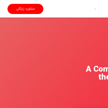
مشاوره رایگان
A Com
th