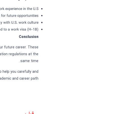
rk experience in the U.S.
for future opportunities
ty with U.S. work culture
ead to a work visa (H-1B)
Conclusion
our future career. These
tion regulations at the
same time.
o help you carefully and
ademic and career path.
قبلی