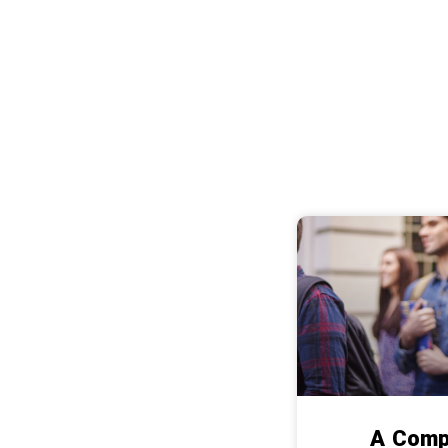
A Comp