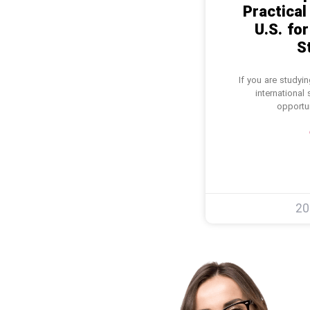
Practical
U.S. for
S
If you are studyi
international
opportun