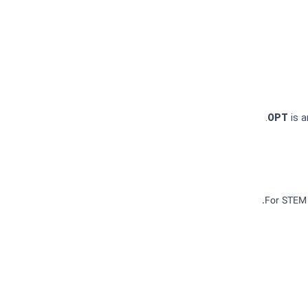
OPT
is 
For STEM 