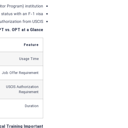
or Program) institution.
 status with an F-1 visa.
uthorization from USCIS.
PT
vs
.
OPT
at a Glance
Feature
Usage Time
Job Offer Requirement
USCIS Authorization
Requirement
Duration
cal Training
Important?