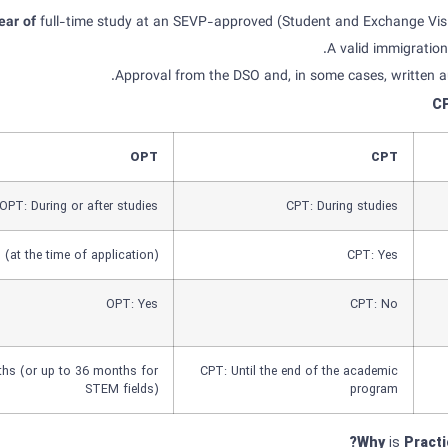
year of
full-time study at an SEVP-approved (Student and Exchange Visit
A valid immigration
Approval from the DSO and, in some cases, written a
C
OPT
CPT
OPT: During or after studies
CPT: During studies
(at the time of application)
CPT: Yes
OPT: Yes
CPT: No
hs (or up to 36 months for
CPT: Until the end of the academic
STEM fields)
program
Why
is
Practi