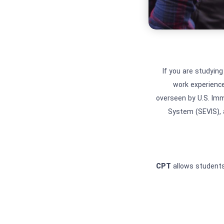
If you are studying
work experience
overseen by U.S. Im
System (SEVIS), 
CPT
allows students 