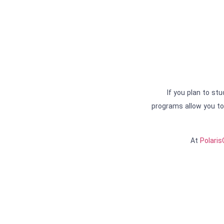
If you plan to st
programs allow you to 
At
Polari