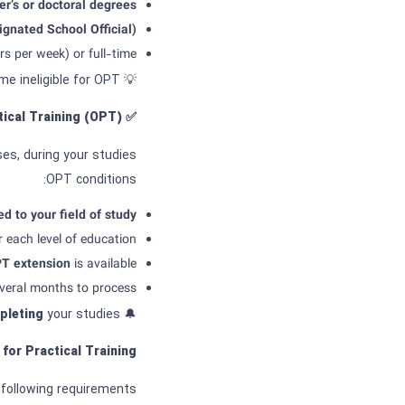
r’s or doctoral degrees.
gnated School Official)
s per week) or full-time.
💡 If you use more than 12 months of full-time CPT, you may become ineligible for OPT.
ical Training
(OPT)?
✅
ses, during your studies.
OPT conditions:
ed to your field of study.
r each level of education.
PT
extension
is available.
veral months to process.
pleting
your studies.
🔔 Note: You must apply for OPT no later than
 for
Practical Training
following requirements: