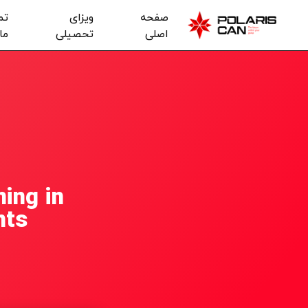
با
ویزای
صفحه
ما
تحصیلی
اصلی
ing in
nts