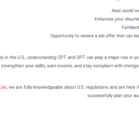
Real-world wo
Enhances your résumé 
Familiari
Opportunity to receive a job offer that can l
udy in the U.S., understanding CPT and OPT can play a major role in y
strengthen your skills, earn income, and stay compliant with immigra
sCan
, we are fully knowledgeable about U.S. regulations and are here t
successfully plan your ac