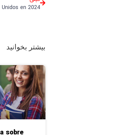
بیشتر بخوانید
a sobre