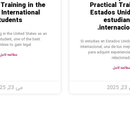
 Training in the
Practical Tra
 International
Estados Unid
tudents
estudian
internacio
ng in the United States as an
 student, one of the best
Si estudias en Estados Unid
ities to gain legal
internacional, una de tus me
para adquirir experiencia
مطالعه کامل
relacionad
مطالعه کام
می 23, 2025
می 