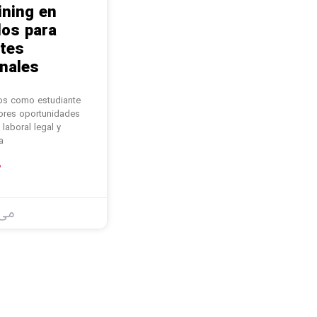
ining en
os para
tes
nales.
os como estudiante
jores oportunidades
 laboral legal y
a
ل
23, 2025