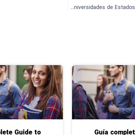
Presentación de las 5 mejores universidades de Estados Unidos en 2024
lete Guide to
Guía complet