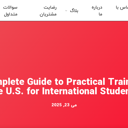
سوالات
رضایت
درباره
تماس 
بلاگ
متداول
مشتریان
ما
plete Guide to Practical Train
e U.S. for International Stude
می 23, 2025