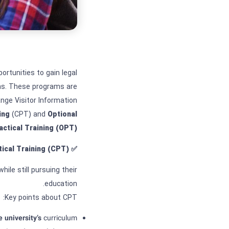
ortunities to gain legal
s. These programs are
ge Visitor Information
ing
(CPT) and
Optional
actical Training (OPT)
tical Training
(CPT)?
✅
hile still pursuing their
education.
Key points about CPT:
e university’s
curriculum.