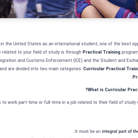
 in the United States as an international student, one of the best opp
 related to your field of study is through
Practical Training
program
migration and Customs Enforcement (ICE) and the Student and Exchan
and are divided into two main categories:
Curricular Practical Train
.
Pr
What is Curricular Prac
to work part-time or full-time in a job related to their field of study w
It must be an
integral part of th