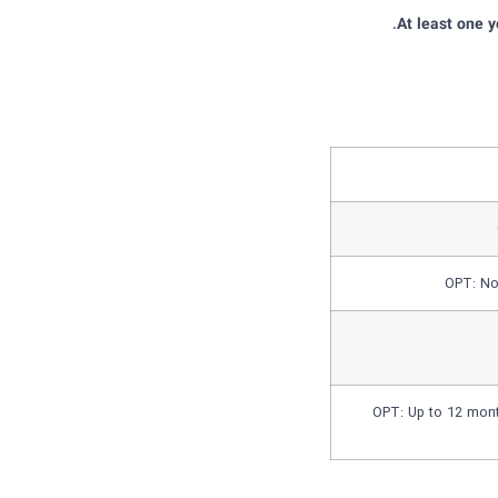
At least one 
OPT: No 
OPT: Up to 12 mont