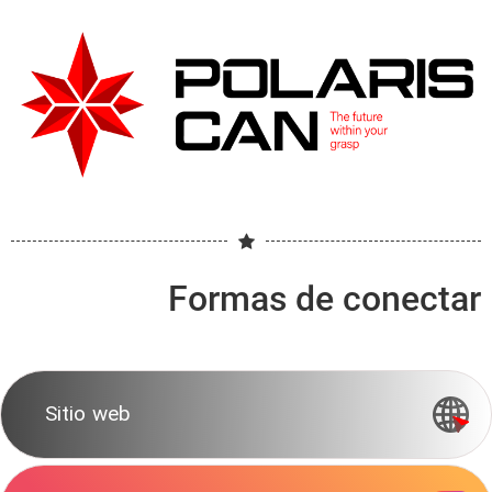
Formas de conectar
Sitio web