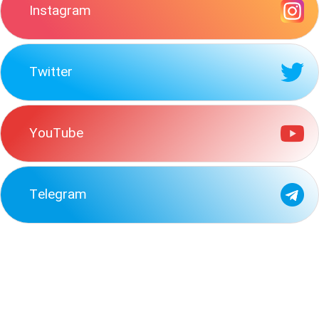
Instagram
Twitter
YouTube
Telegram
read-passage-beginnings-maasainow-enkai-lives-top-mount
following-one-earliest-findings-memory-researchdecay
goal-experiment-conducted-johannson-hallto-see-often
early-1800s-european-governments-able-promote-economic
statement-best-describes-us-involvement-korean-peninsula